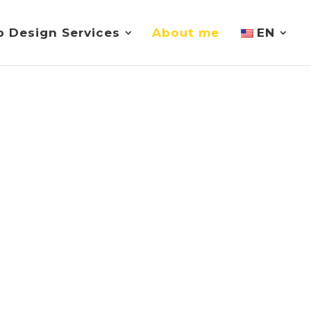
 Design Services
About me
EN