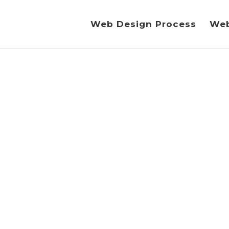
Web Design Process
Web
RU ION