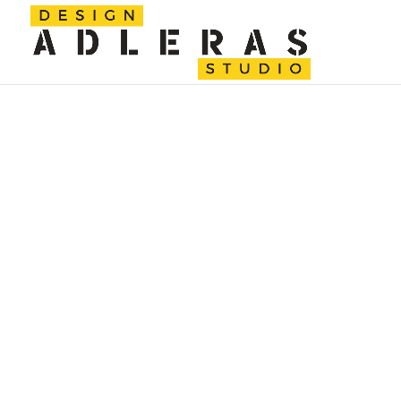
ALEXAND
Get to know me better.