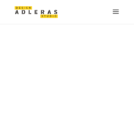
(ADMIN JOB)