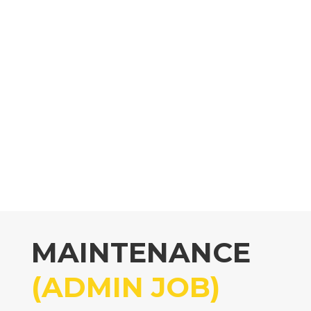
MAINTENANCE
(ADMIN JOB)